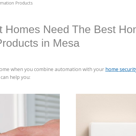
mation Products
t Homes Need The Best H
Products in Mesa
t home when you combine automation with your
home securit
can help you: