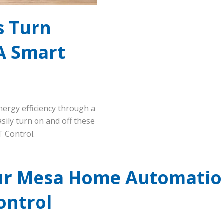
s Turn
A Smart
nergy efficiency through a
sily turn on and off these
 Control.
ur Mesa Home Automatio
ontrol