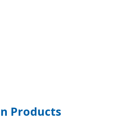
n Products