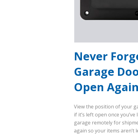
Never Forg
Garage Doo
Open Agai
View the position of your g
if it’s left open once you’ve
garage remotely for shipmen
again so your items aren’t l