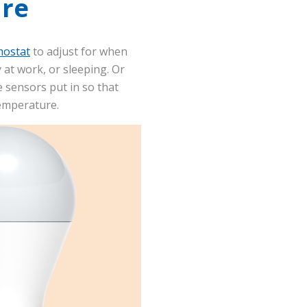
re
mostat
to adjust for when
 at work, or sleeping. Or
 sensors put in so that
 temperature.