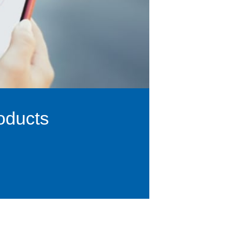
oducts