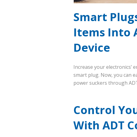
Smart Plug
Items Into 
Device
Increase your electronics’ e
smart plug. Now, you can ea
power suckers through ADT
Control Yo
With ADT C