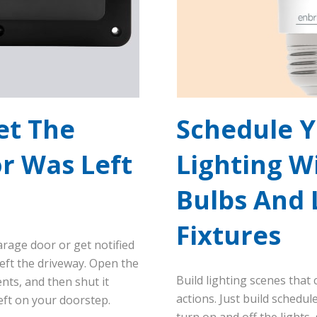
et The
Schedule 
r Was Left
Lighting W
n
Bulbs And 
Fixtures
arage door or get notified
 left the driveway. Open the
Build lighting scenes that
ts, and then shut it
actions. Just build schedu
eft on your doorstep.