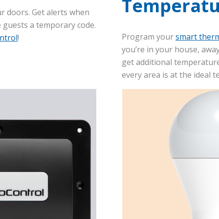
Temperatu
r doors. Get alerts when
e guests a temporary code.
Program your
smart ther
ntrol
!
you’re in your house, away
get additional temperature
every area is at the ideal