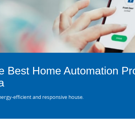
e Best Home Automation Pr
a
ergy-efficient and responsive house.