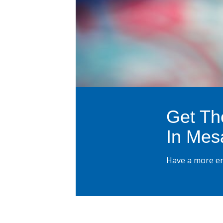
Get Th
In Mes
Have a more en