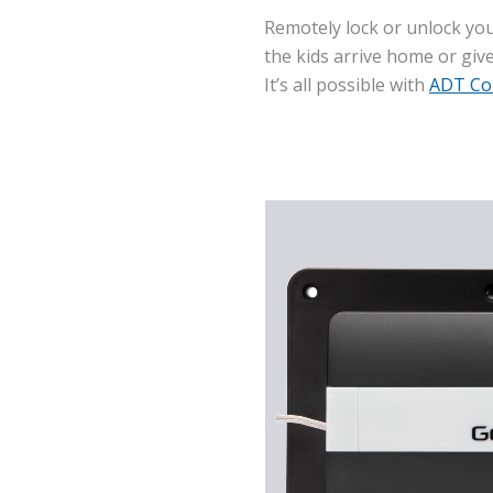
Remotely lock or unlock you
the kids arrive home or giv
It’s all possible with
ADT Co