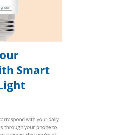
Your
ith Smart
Light
 correspond with your daily
les through your phone to