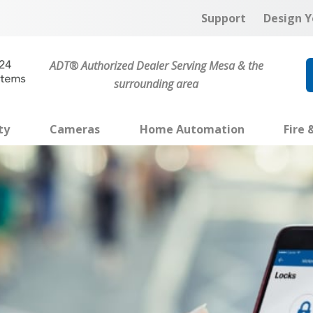
Support
Design Y
ADT® Authorized Dealer Serving Mesa & the
surrounding area
ty
Cameras
Home Automation
Fire 