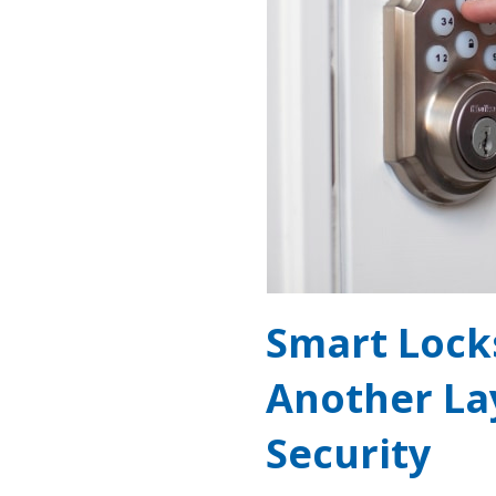
Smart Lock
Another La
Security