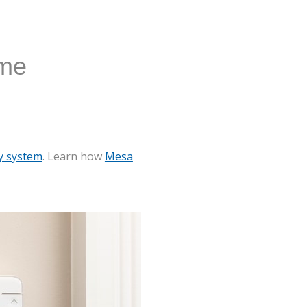
ome
y system
. Learn how
Mesa