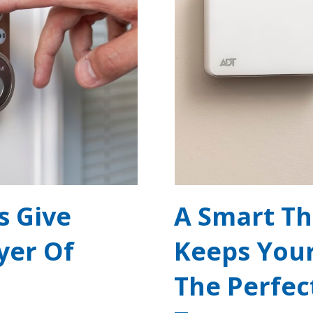
s Give
A Smart T
yer Of
Keeps You
The Perfec