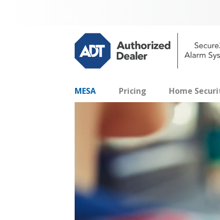
MESA
Pricing
Home Securi