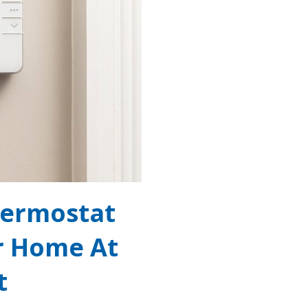
hermostat
r Home At
t