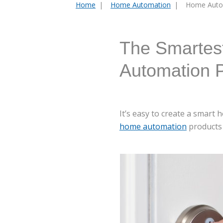
Home
Home Automation
Home Auto
You
are
here:
The Smartes
Automation 
It’s easy to create a smar
home automation
products 