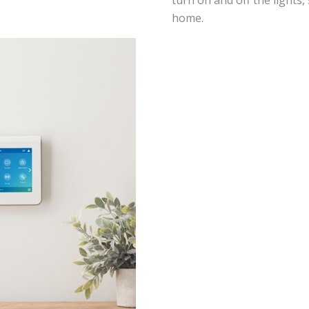
turn on and off the lights,
home.