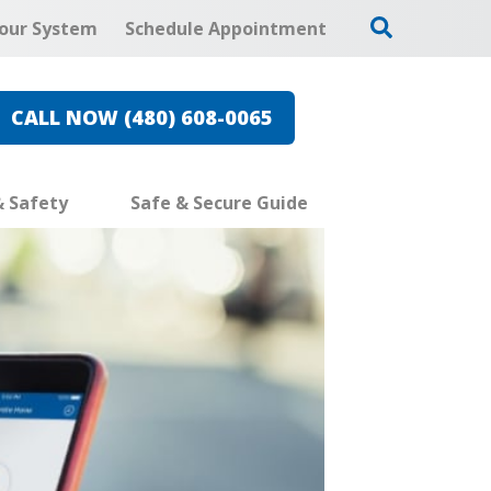
our System
Schedule Appointment
CALL NOW (480) 608-0065
& Safety
Safe & Secure Guide