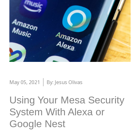
May 05, 2021
By: Jesus Olivas
Using Your Mesa Security
System With Alexa or
Google Nest