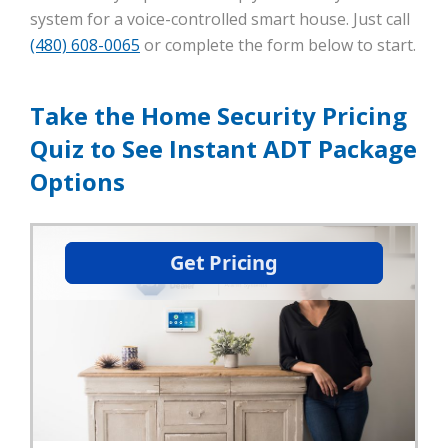
system for a voice-controlled smart house. Just call
(480) 608-0065
or complete the form below to start.
Take the Home Security Pricing
Quiz to See Instant ADT Package
Options