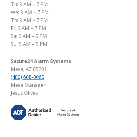
Tu:
9 AM – 7 PM
We:
9 AM – 7 PM
Th:
9 AM – 7 PM
Fr:
9 AM – 7 PM
Sa:
9 AM – 5 PM
Su:
9 AM – 5 PM
Secure24 Alarm Systems
Mesa, AZ 85201
(480) 608-0065
Mesa Manager:
Jesus Olivas