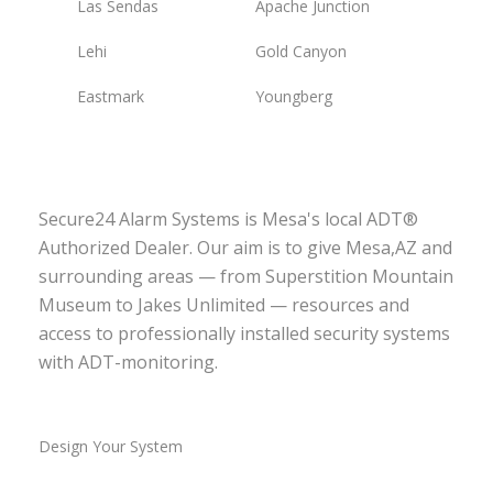
Las Sendas
Apache Junction
Lehi
Gold Canyon
Eastmark
Youngberg
Secure24 Alarm Systems is Mesa's local ADT®
Authorized Dealer. Our aim is to give Mesa,AZ and
surrounding areas — from Superstition Mountain
Museum to Jakes Unlimited — resources and
access to professionally installed security systems
with ADT-monitoring.
Design Your System