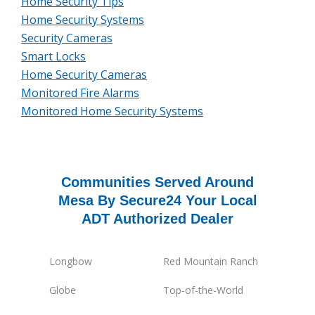
Home Security Tips
Home Security Systems
Security Cameras
Smart Locks
Home Security Cameras
Monitored Fire Alarms
Monitored Home Security Systems
Communities Served Around
Mesa By Secure24 Your Local
ADT Authorized Dealer
Longbow
Red Mountain Ranch
Globe
Top-of-the-World