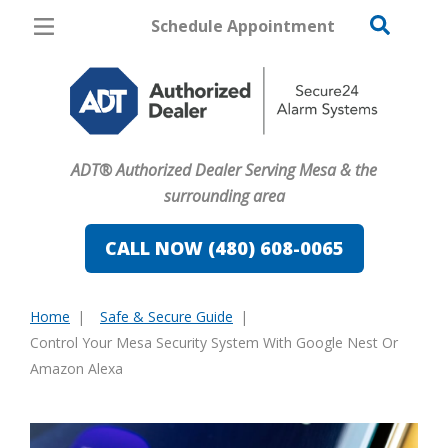
Schedule Appointment
Mesa
Pricing
Home Security
ADT® Authorized Dealer Serving Mesa & the
Cameras
surrounding area
Home Automation
CALL NOW (480) 608-0065
Fire & Safety
Home
Safe & Secure Guide
Safe & Secure Guide
You
Control Your Mesa Security System With Google Nest Or
are
Amazon Alexa
here: