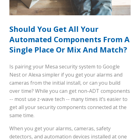
Should You Get All Your
Automated Components From A
Single Place Or Mix And Match?
Is pairing your Mesa security system to Google
Nest or Alexa simpler if you get your alarms and
cameras from the initial install, or can you build
over time? While you can get non-ADT components
-- most use z-wave tech -- many times it’s easier to
get all your security components connected at the
same time.
When you get your alarms, cameras, safety
detectors, and automation devices installed at one