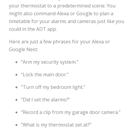
your thermostat to a predetermined scene. You
might also command Alexa or Google to plan a
timetable for your alarms and cameras just like you
could in the ADT app.
Here are just a few phrases for your Alexa or
Google Nest:
“Arm my security system.”
“Lock the main door.”
“Turn off my bedroom light.”
“Did I set the alarms?”
“Record a clip from my garage door camera.”
“What is my thermostat set at?”