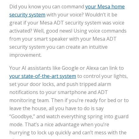
Did you know you can command
your Mesa home
security system
with your voice? Wouldn’t it be
great if your Mesa ADT security system was voice
activated? Well, good news! Using voice commands
from your smart speaker with your Mesa ADT
security system you can create an intuitive
improvement.
Your AI assistants like Google or Alexa can link to
your state-of-the-art system
to control your lights,
set your door locks, and push tripped alarm
notifications to your smartphone and ADT
monitoring team. Then if you’re ready for bed or to
leave the house, all you have to do is say
“Goodbye,” and watch everything spring into guard
mode. That’s a nice advantage when you’re
hurrying to lock up quickly and can’t mess with the