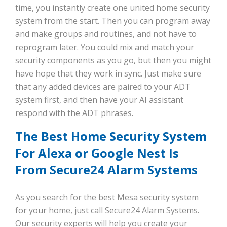
time, you instantly create one united home security
system from the start. Then you can program away
and make groups and routines, and not have to
reprogram later. You could mix and match your
security components as you go, but then you might
have hope that they work in sync. Just make sure
that any added devices are paired to your ADT
system first, and then have your AI assistant
respond with the ADT phrases.
The Best Home Security System
For Alexa or Google Nest Is
From Secure24 Alarm Systems
As you search for the best Mesa security system
for your home, just call Secure24 Alarm Systems.
Our security experts will help you create your