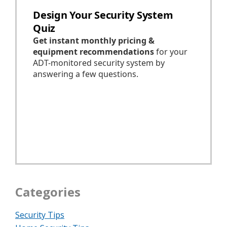
Categories
Security Tips