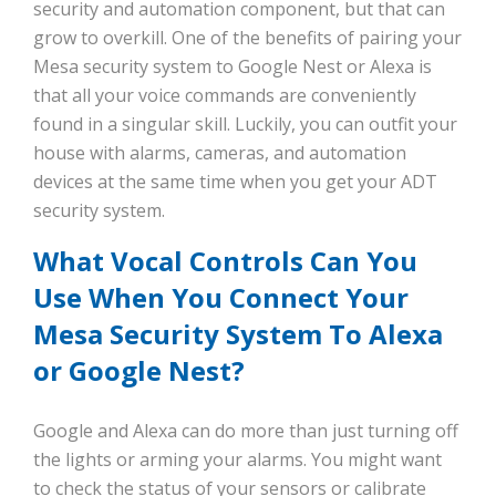
security and automation component, but that can
grow to overkill. One of the benefits of pairing your
Mesa security system to Google Nest or Alexa is
that all your voice commands are conveniently
found in a singular skill. Luckily, you can outfit your
house with alarms, cameras, and automation
devices at the same time when you get your ADT
security system.
What Vocal Controls Can You
Use When You Connect Your
Mesa Security System To Alexa
or Google Nest?
Google and Alexa can do more than just turning off
the lights or arming your alarms. You might want
to check the status of your sensors or calibrate