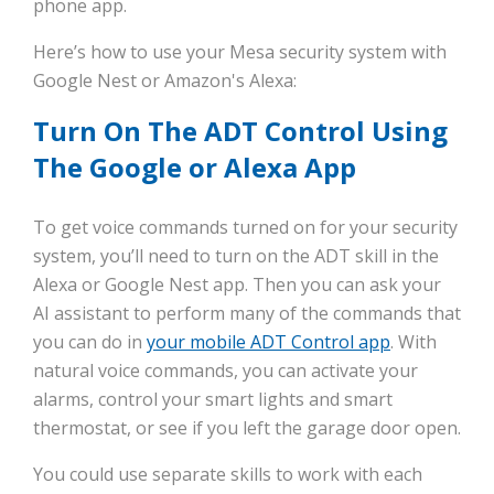
phone app.
Here’s how to use your Mesa security system with
Google Nest or Amazon's Alexa:
Turn On The ADT Control Using
The Google or Alexa App
To get voice commands turned on for your security
system, you’ll need to turn on the ADT skill in the
Alexa or Google Nest app. Then you can ask your
AI assistant to perform many of the commands that
you can do in
your mobile ADT Control app
. With
natural voice commands, you can activate your
alarms, control your smart lights and smart
thermostat, or see if you left the garage door open.
You could use separate skills to work with each