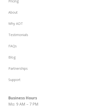
Pricing
About
Why ADT
Testimonials
FAQs
Blog
Partnerships
Support
Business Hours
Mo:
9 AM – 7 PM