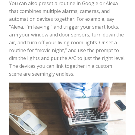
You can also preset a routine in Google or Alexa
that combines multiple alarms, cameras, and
automation devices together. For example, say
“Alexa, I’m leaving,” and trigger your smart locks,
arm your window and door sensors, turn down the
air, and turn off your living room lights. Or set a
routine for “movie night,” and use the prompt to
dim the lights and put the A/C to just the right level.
The devices you can link together in a custom
scene are seemingly endless.