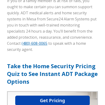
If you or a family member is at risk of falls, you
ought to make certain you can summon support
quickly. ADT medical alerts and home security
systems in Mesa from Secure24 Alarm Systems put
you in touch with well-trained monitoring
specialists 24 hours a day. You’ll benefit from the
added protection, reassurance, and convenience.
Contact
(480) 608-0065
to speak with a home
security agent.
Take the Home Security Pricing
Quiz to See Instant ADT Package
Options