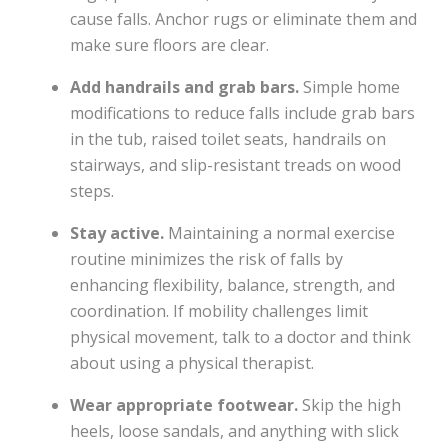
cause falls. Anchor rugs or eliminate them and
make sure floors are clear.
Add handrails and grab bars.
Simple home
modifications to reduce falls include grab bars
in the tub, raised toilet seats, handrails on
stairways, and slip-resistant treads on wood
steps.
Stay active.
Maintaining a normal exercise
routine minimizes the risk of falls by
enhancing flexibility, balance, strength, and
coordination. If mobility challenges limit
physical movement, talk to a doctor and think
about using a physical therapist.
Wear appropriate footwear.
Skip the high
heels, loose sandals, and anything with slick