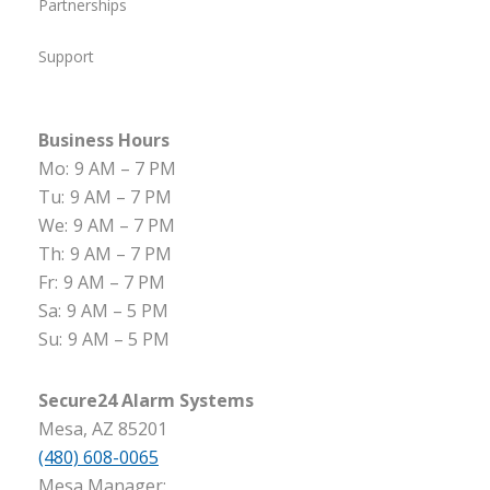
Partnerships
Support
Business Hours
Mo:
9 AM – 7 PM
Tu:
9 AM – 7 PM
We:
9 AM – 7 PM
Th:
9 AM – 7 PM
Fr:
9 AM – 7 PM
Sa:
9 AM – 5 PM
Su:
9 AM – 5 PM
Secure24 Alarm Systems
Mesa, AZ 85201
(480) 608-0065
Mesa Manager: