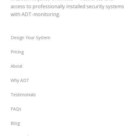
access to professionally installed security systems
with ADT-monitoring.
Design Your System
Pricing
About
Why ADT
Testimonials
FAQs
Blog