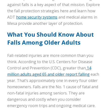
against falls is a key aspect of that mission. Explore
the fall protection strategies here and learn how
ADT
home security systems
and medical alarms in
Mesa provide another layer of protection.
What You Should Know About
Falls Among Older Adults
Fall-related injuries are more common than you
think. According to the U.S. Centers for Disease
Control and Prevention (CDC), greater than
14
million adults aged 65 and older report falling
each
year. That’s approximately one in every four older
homeowners. Falls are the No. 1 cause of fatal and
non-fatal injuries among seniors. They are
dangerous and costly when you consider
emergency room trips and ongoing medical care.