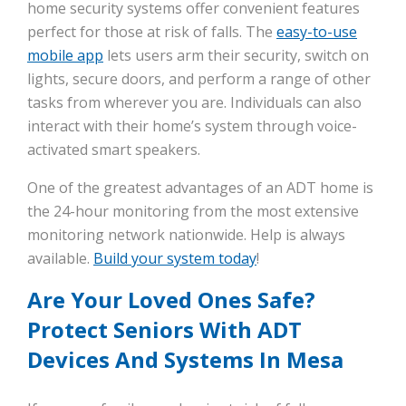
home security systems offer convenient features
perfect for those at risk of falls. The
easy-to-use
mobile app
lets users arm their security, switch on
lights, secure doors, and perform a range of other
tasks from wherever you are. Individuals can also
interact with their home’s system through voice-
activated smart speakers.
One of the greatest advantages of an ADT home is
the 24-hour monitoring from the most extensive
monitoring network nationwide. Help is always
available.
Build your system today
!
Are Your Loved Ones Safe?
Protect Seniors With ADT
Devices And Systems In Mesa