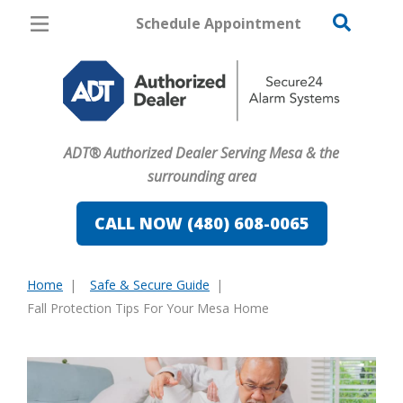
Schedule Appointment
Mesa
Pricing
Home Security
ADT® Authorized Dealer Serving Mesa & the
Cameras
surrounding area
Home Automation
CALL NOW (480) 608-0065
Fire & Safety
Home
Safe & Secure Guide
Safe & Secure Guide
You
Fall Protection Tips For Your Mesa Home
are
here: