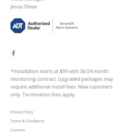
Jesus Olivas
*Installation starts at $99 with 36/24 month
monitoring contract. Upgraded packages may
require additional install fees. New customers
only. Termination fees apply.
Privacy Policy
Terms & Conditions
Licenses