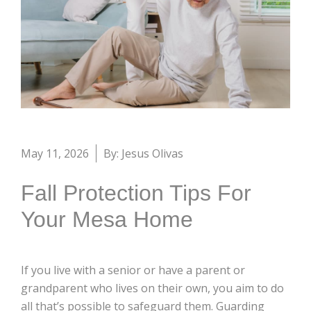
May 11, 2026
By: Jesus Olivas
Fall Protection Tips For
Your Mesa Home
If you live with a senior or have a parent or
grandparent who lives on their own, you aim to do
all that’s possible to safeguard them. Guarding