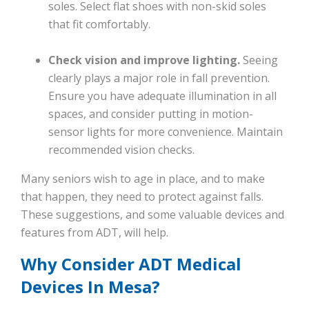
soles. Select flat shoes with non-skid soles
that fit comfortably.
Check vision and improve lighting.
Seeing
clearly plays a major role in fall prevention.
Ensure you have adequate illumination in all
spaces, and consider putting in motion-
sensor lights for more convenience. Maintain
recommended vision checks.
Many seniors wish to age in place, and to make
that happen, they need to protect against falls.
These suggestions, and some valuable devices and
features from ADT, will help.
Why Consider ADT Medical
Devices In Mesa?