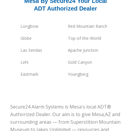
Mesa By Secure24 Your Local
ADT Authorized Dealer
Longbow
Red Mountain Ranch
Globe
Top-of-the-World
Las Sendas
Apache Junction
Lehi
Gold Canyon
Eastmark
Youngberg
Secure24 Alarm Systems is Mesa's local ADT®
Authorized Dealer. Our aim is to give Mesa,AZ and
surrounding areas — from Superstition Mountain
Museum to Jakes Unlimited — resources and