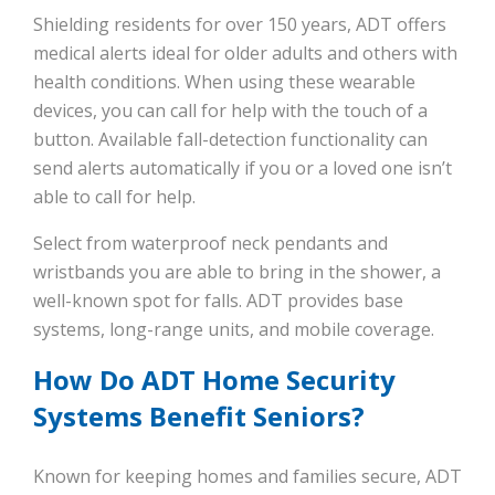
Shielding residents for over 150 years, ADT offers
medical alerts ideal for older adults and others with
health conditions. When using these wearable
devices, you can call for help with the touch of a
button. Available fall-detection functionality can
send alerts automatically if you or a loved one isn’t
able to call for help.
Select from waterproof neck pendants and
wristbands you are able to bring in the shower, a
well-known spot for falls. ADT provides base
systems, long-range units, and mobile coverage.
How Do ADT Home Security
Systems Benefit Seniors?
Known for keeping homes and families secure, ADT