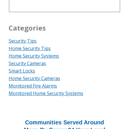
Categories
Security Tips
Home Security Tips
Home Security Systems
Security Cameras
Smart Locks
Home Security Cameras
Monitored Fire Alarms
Monitored Home Security Systems
Communities Served Around