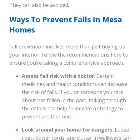
They can also be avoided.
Ways To Prevent Falls In Mesa
Homes
Fall prevention involves more than just tidying up
your interior. Follow the recommendations here to
ensure you’re taking a comprehensive approach.
Assess fall risk with a doctor.
Certain
medicines and health conditions can increase
the risk of falls. If you or someone you care
about has fallen in the past, talking through
the details can help formulate a strategy to
prevent another one.
Look around your home for dangers.
Loose
rugs, power cords, and clutter in walkways can