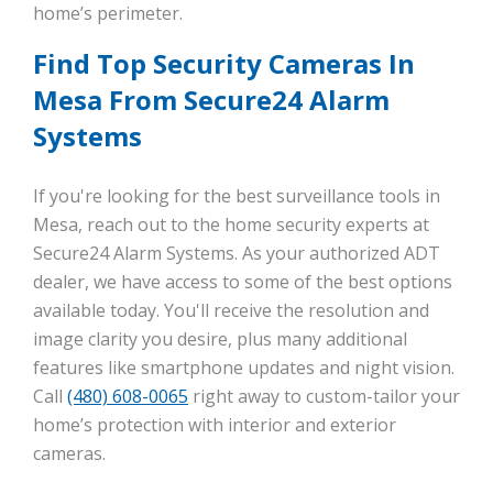
home’s perimeter.
Find Top Security Cameras In
Mesa From Secure24 Alarm
Systems
If you're looking for the best surveillance tools in
Mesa, reach out to the home security experts at
Secure24 Alarm Systems. As your authorized ADT
dealer, we have access to some of the best options
available today. You'll receive the resolution and
image clarity you desire, plus many additional
features like smartphone updates and night vision.
Call
(480) 608-0065
right away to custom-tailor your
home’s protection with interior and exterior
cameras.