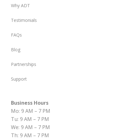
Why ADT
Testimonials
FAQs
Blog
Partnerships
Support
Business Hours
Mo:
9 AM – 7 PM
Tu:
9 AM – 7 PM
We:
9 AM – 7 PM
Th:
9 AM – 7 PM