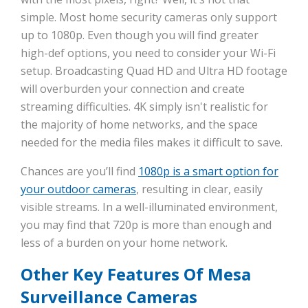
simple. Most home security cameras only support
up to 1080p. Even though you will find greater
high-def options, you need to consider your Wi-Fi
setup. Broadcasting Quad HD and Ultra HD footage
will overburden your connection and create
streaming difficulties. 4K simply isn't realistic for
the majority of home networks, and the space
needed for the media files makes it difficult to save.
Chances are you’ll find
1080p is a smart option for
your outdoor cameras
, resulting in clear, easily
visible streams. In a well-illuminated environment,
you may find that 720p is more than enough and
less of a burden on your home network.
Other Key Features Of Mesa
Surveillance Cameras