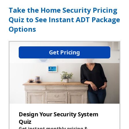
Take the Home Security Pricing
Quiz to See Instant ADT Package
Options