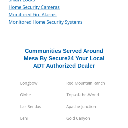
Home Security Cameras
Monitored Fire Alarms
Monitored Home Security Systems
Communities Served Around
Mesa By Secure24 Your Local
ADT Authorized Dealer
Longbow
Red Mountain Ranch
Globe
Top-of-the-World
Las Sendas
Apache Junction
Lehi
Gold Canyon