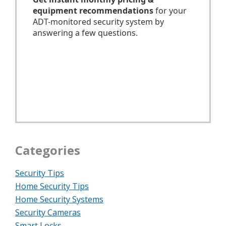
Categories
Security Tips
Home Security Tips
Home Security Systems
Security Cameras
Smart Locks