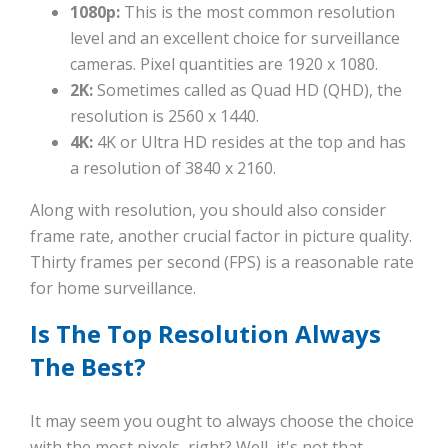
1080p:
This is the most common resolution
level and an excellent choice for surveillance
cameras. Pixel quantities are 1920 x 1080.
2K:
Sometimes called as Quad HD (QHD), the
resolution is 2560 x 1440.
4K:
4K or Ultra HD resides at the top and has
a resolution of 3840 x 2160.
Along with resolution, you should also consider
frame rate, another crucial factor in picture quality.
Thirty frames per second (FPS) is a reasonable rate
for home surveillance.
Is The Top Resolution Always
The Best?
It may seem you ought to always choose the choice
with the most pixels, right? Well, it's not that