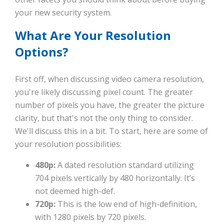
your new security system.
What Are Your Resolution
Options?
First off, when discussing video camera resolution,
you're likely discussing pixel count. The greater
number of pixels you have, the greater the picture
clarity, but that's not the only thing to consider.
We'll discuss this in a bit. To start, here are some of
your resolution possibilities:
480p:
A dated resolution standard utilizing
704 pixels vertically by 480 horizontally. It’s
not deemed high-def.
720p:
This is the low end of high-definition,
with 1280 pixels by 720 pixels.