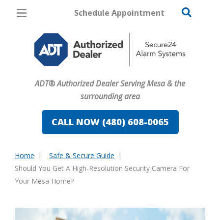
Schedule Appointment
Mesa
Pricing
Home Security
ADT® Authorized Dealer Serving Mesa & the
Cameras
surrounding area
Home Automation
CALL NOW (480) 608-0065
Fire & Safety
Home
Safe & Secure Guide
Safe & Secure Guide
You
Should You Get A High-Resolution Security Camera For
are
Your Mesa Home?
here: