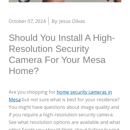
October 07, 2024
By: Jesus Olivas
Should You Install A High-
Resolution Security
Camera For Your Mesa
Home?
Are you shopping for
home security cameras in
Mesa
but not sure what is best for your residence?
You might have questions about image quality and
if you require a high-resolution security camera.
See what resolution options are available and what
other facets you should think about before buying