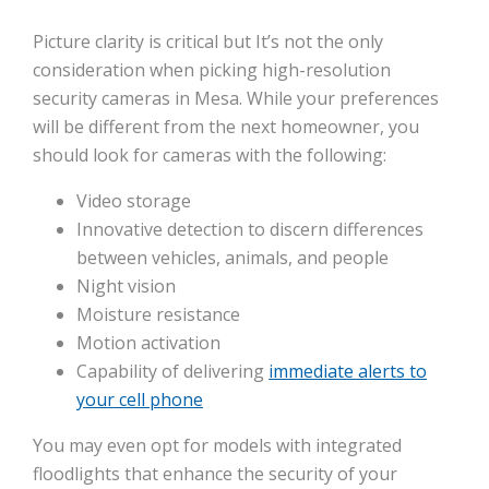
Picture clarity is critical but It’s not the only
consideration when picking high-resolution
security cameras in Mesa. While your preferences
will be different from the next homeowner, you
should look for cameras with the following:
Video storage
Innovative detection to discern differences
between vehicles, animals, and people
Night vision
Moisture resistance
Motion activation
Capability of delivering
immediate alerts to
your cell phone
You may even opt for models with integrated
floodlights that enhance the security of your