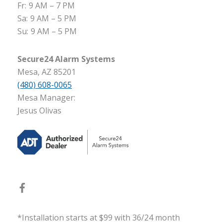
Fr:
9 AM – 7 PM
Sa:
9 AM – 5 PM
Su:
9 AM – 5 PM
Secure24 Alarm Systems
Mesa, AZ 85201
(480) 608-0065
Mesa Manager:
Jesus Olivas
*Installation starts at $99 with 36/24 month