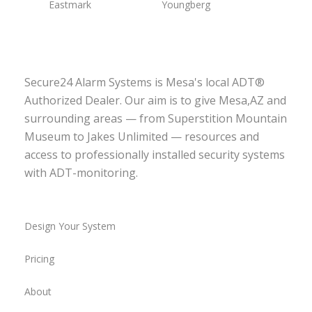
Eastmark
Youngberg
Secure24 Alarm Systems is Mesa's local ADT®
Authorized Dealer. Our aim is to give Mesa,AZ and
surrounding areas — from Superstition Mountain
Museum to Jakes Unlimited — resources and
access to professionally installed security systems
with ADT-monitoring.
Design Your System
Pricing
About