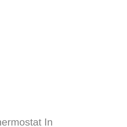
hermostat In