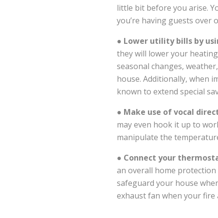
little bit before you arise. 
you’re having guests over o
●
Lower utility bills by 
they will lower your heating
seasonal changes, weather,
house. Additionally, when i
known to extend special sav
●
Make use of vocal dire
may even hook it up to wor
manipulate the temperatur
●
Connect your thermosta
an overall home protection p
safeguard your house when 
exhaust fan when your fire 