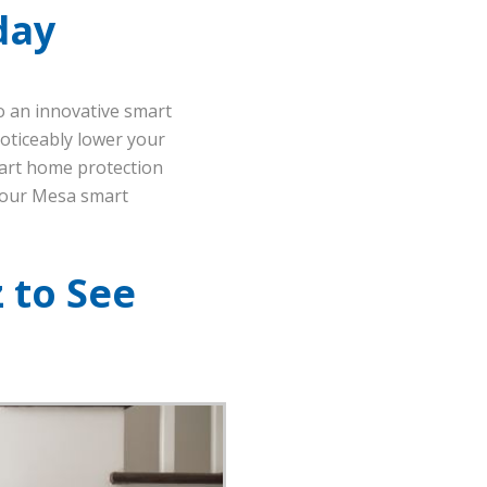
day
o an innovative smart
noticeably lower your
-art home protection
your Mesa smart
 to See