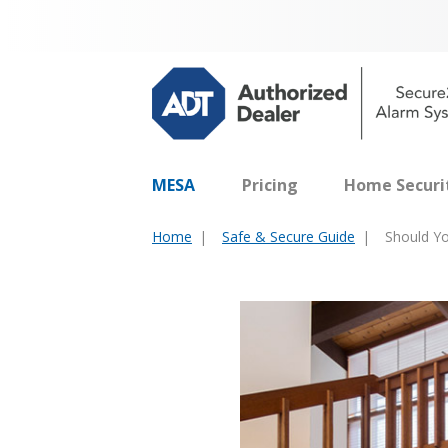
MESA
Pricing
Home Securi
Home
Safe & Secure Guide
Should Yo
You
are
here: