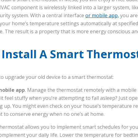
 HVAC component is wirelessly linked into a larger system, l
rity system. With a central interface
or mobile app,
you are
your home’s temperature settings automatically at specified
e. The result is a property that is more energy conscious a
Install A Smart Thermos
o upgrade your old device to a smart thermostat:
mobile app
. Manage the thermostat remotely with a mobile 
t feel stuffy when you’re attempting to fall asleep? Just o
g up. You might even check on your house’s temperature r
at to conserve energy when no one’s at home.
hermostat allows you to implement smart schedules for yo
omplement your daily life. Lower the temperature for bedtime