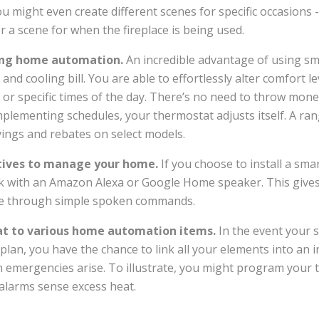
You might even create different scenes for specific occasions 
r a scene for when the fireplace is being used.
using home automation.
An incredible advantage of using sm
 and cooling bill. You are able to effortlessly alter comfort l
 or specific times of the day. There’s no need to throw mo
mplementing schedules, your thermostat adjusts itself. A ra
ings and rebates on select models.
ctives to manage your home.
If you choose to install a sm
k with an Amazon Alexa or Google Home speaker. This gives 
e through simple spoken commands.
t to various home automation items.
In the event your s
lan, you have the chance to link all your elements into an i
emergencies arise. To illustrate, you might program your 
alarms sense excess heat.