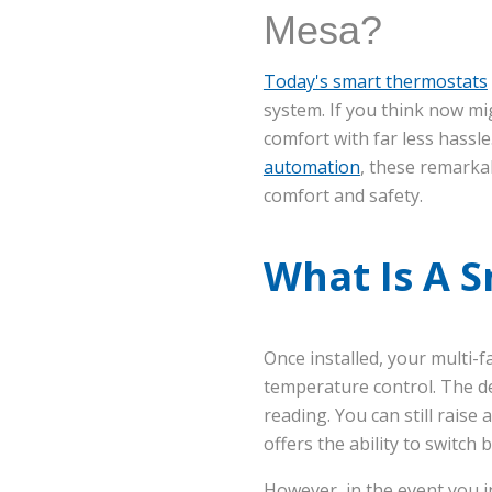
Mesa?
Today's smart thermostats
system. If you think now mi
comfort with far less hassl
automation
, these remarkab
comfort and safety.
What Is A 
Once installed, your multi-
temperature control. The d
reading. You can still rais
offers the ability to switch 
However, in the event you in