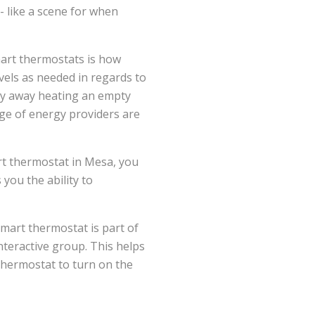
-- like a scene for when
art thermostats is how
evels as needed in regards to
ney away heating an empty
nge of energy providers are
art thermostat in Mesa, you
you the ability to
mart thermostat is part of
nteractive group. This helps
thermostat to turn on the