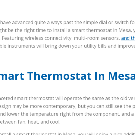
have advanced quite a ways past the simple dial or switch f
ght be the right time to install a smart thermostat in Mesa
e. Featuring wireless connectivity, multi-room sensors,
and t
le instruments will bring down your utility bills and improv
Smart Thermostat In Mes
faceted smart thermostat will operate the same as the old ve
esign may be more contemporary, but you can still see the
e and lower the temperature right from the component, and a 
between fan, heat, and cool.
stall a smart thermostat in Mesa, you will enjoy a nice addi