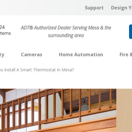
Support
Design Y
ADT® Authorized Dealer Serving Mesa & the
surrounding area
ty
Cameras
Home Automation
Fire 
u Install A Smart Thermostat In Mesa?