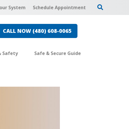
our System
Schedule Appointment
CALL NOW (480) 608-0065
& Safety
Safe & Secure Guide