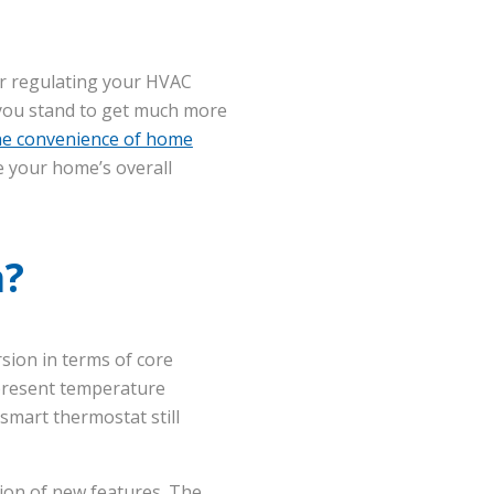
or regulating your HVAC
, you stand to get much more
he convenience of home
e your home’s overall
a?
rsion in terms of core
 present temperature
smart thermostat still
tion of new features. The