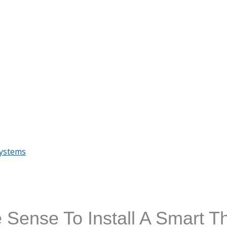
Systems
 Sense To Install A Smart T