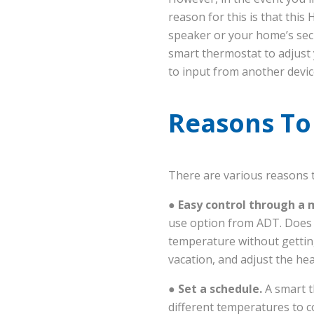
reason for this is that this
speaker or your home’s secu
smart thermostat to adjust 
to input from another devic
Reasons To 
There are various reasons t
● Easy control through a 
use option from ADT. Does i
temperature without gettin
vacation, and adjust the he
●
Set a schedule.
A smart t
different temperatures to c