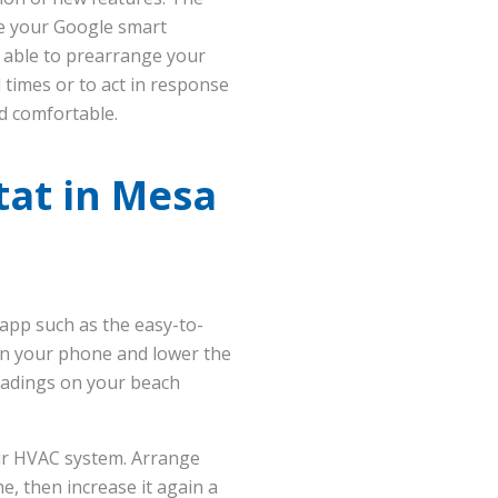
ike your Google smart
 able to prearrange your
 times or to act in response
nd comfortable.
tat in Mesa
app such as the easy-to-
pen your phone and lower the
eadings on your beach
ur HVAC system. Arrange
, then increase it again a