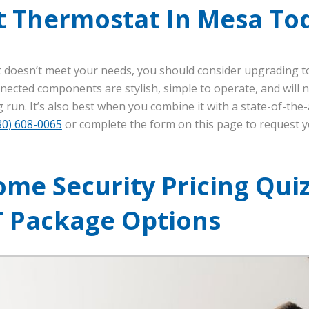
t Thermostat In Mesa To
t doesn’t meet your needs, you should consider upgrading t
nected components are stylish, simple to operate, and will 
 run. It’s also best when you combine it with a state-of-the
80) 608-0065
or complete the form on this page to request 
me Security Pricing Quiz
T Package Options