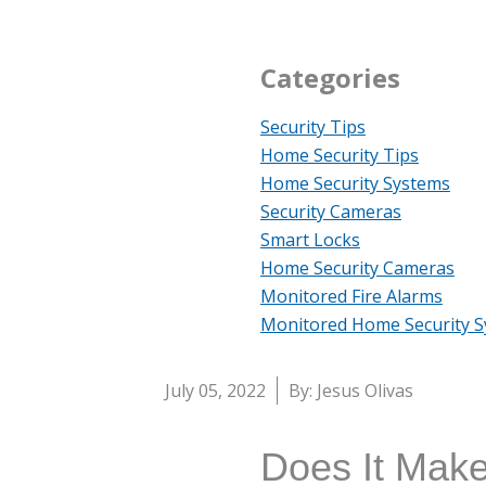
Categories
Security Tips
Home Security Tips
Home Security Systems
Security Cameras
Smart Locks
Home Security Cameras
Monitored Fire Alarms
Monitored Home Security 
July 05, 2022
By: Jesus Olivas
Does It Make