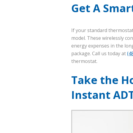
Get A Smar
If your standard thermosta
model. These wirelessly con
energy expenses in the long
package. Call us today at
(4
thermostat.
Take the Ho
Instant AD