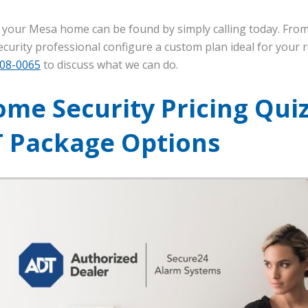
r your Mesa home can be found by simply calling today. From
urity professional configure a custom plan ideal for your re
608-0065
to discuss what we can do.
me Security Pricing Quiz
T Package Options