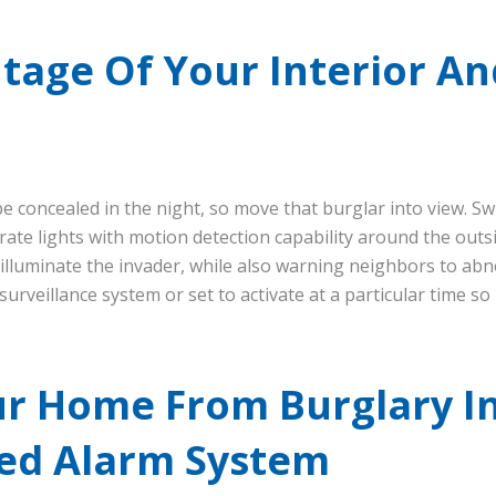
age Of Your Interior An
be concealed in the night, so move that burglar into view. S
rate lights with motion detection capability around the outs
 illuminate the invader, while also warning neighbors to abn
surveillance system or set to activate at a particular time so
ur Home From Burglary I
ed Alarm System