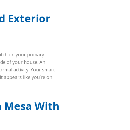
d Exterior
witch on your primary
ide of your house. An
ormal activity. Your smart
 it appears like you’re on
n Mesa With