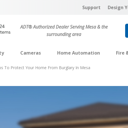
Support
Design Y
ADT® Authorized Dealer Serving Mesa & the
surrounding area
ty
Cameras
Home Automation
Fire 
ips To Protect Your Home From Burglary In Mesa