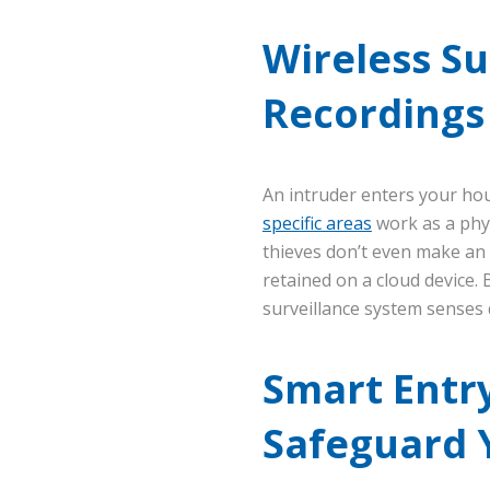
Wireless Su
Recordings 
An intruder enters your ho
specific areas
work as a phys
thieves don’t even make an 
retained on a cloud device.
surveillance system senses q
Smart Entry
Safeguard