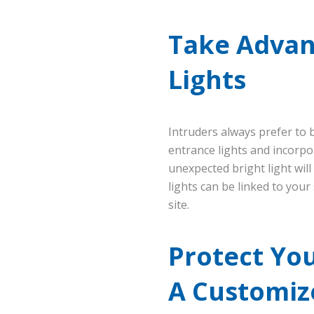
Take Advant
Lights
Intruders always prefer to 
entrance lights and incorpo
unexpected bright light will
lights can be linked to your 
site.
Protect Yo
A Customiz