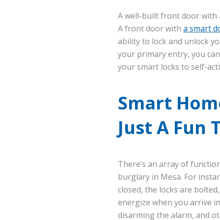
A well-built front door wit
A front door with
a smart do
ability to lock and unlock y
your primary entry, you can
your smart locks to self-act
Smart Home
Just A Fun 
There’s an array of functio
burglary in Mesa. For insta
closed, the locks are bolted
energize when you arrive in 
disarming the alarm, and oth