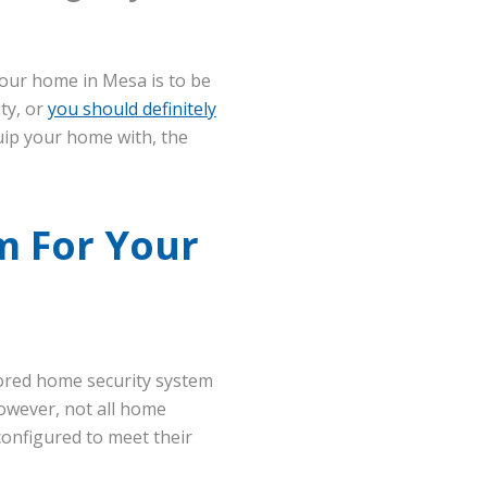
your home in Mesa is to be
ty, or
you should definitely
uip your home with, the
m For Your
tored home security system
owever, not all home
configured to meet their