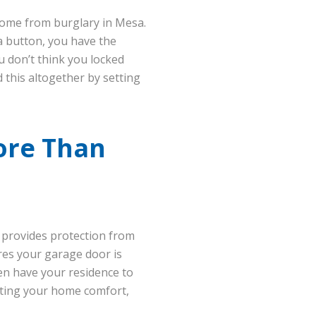
 home from burglary in Mesa.
a button, you have the
ou don’t think you locked
 this altogether by setting
ore Than
 provides protection from
res your garage door is
hen have your residence to
usting your home comfort,