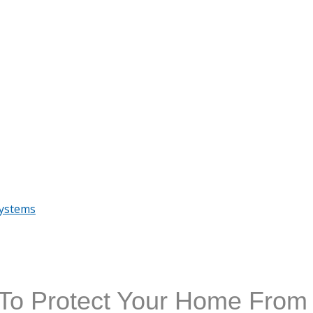
Systems
o Protect Your Home From 