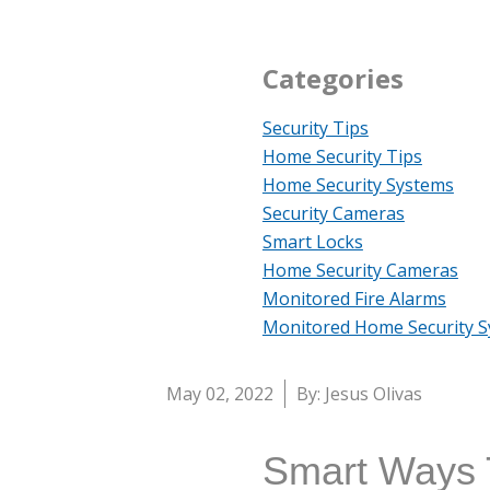
Categories
Security Tips
Home Security Tips
Home Security Systems
Security Cameras
Smart Locks
Home Security Cameras
Monitored Fire Alarms
Monitored Home Security 
May 02, 2022
By: Jesus Olivas
Smart Ways T