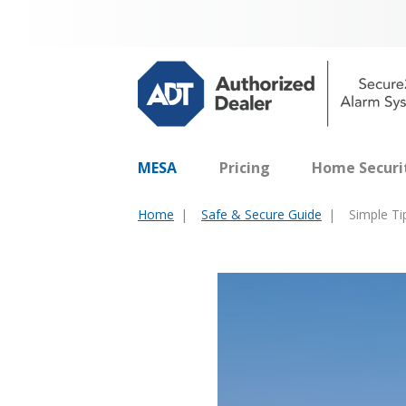
MESA
Pricing
Home Securi
Home
Safe & Secure Guide
Simple T
You
are
here: