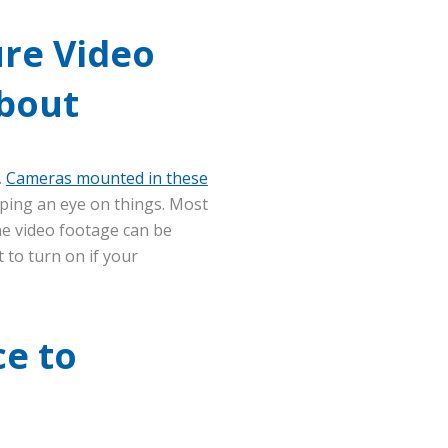
ure Video
About
.
Cameras mounted in these
ping an eye on things. Most
he video footage can be
 to turn on if your
ce to