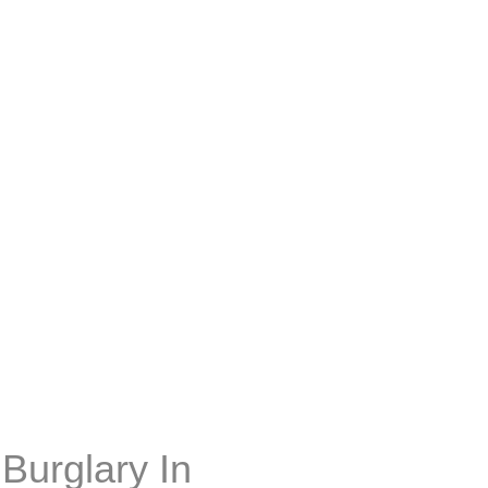
Burglary In