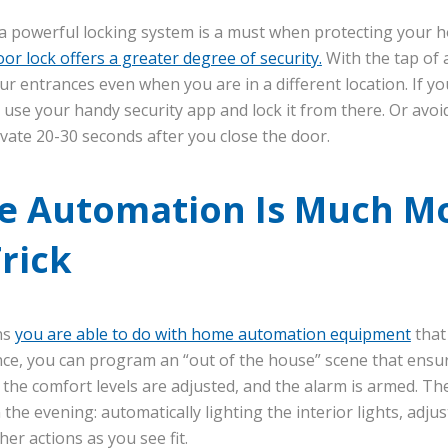
h a powerful locking system is a must when protecting your
or lock offers a greater degree of security.
With the tap of 
our entrances even when you are in a different location. If y
 use your handy security app and lock it from there. Or avoid
ivate 20-30 seconds after you close the door.
 Automation Is Much M
Trick
ns
you are able to do with home automation equipment
that
nce, you can program an “out of the house” scene that ensu
, the comfort levels are adjusted, and the alarm is armed. T
the evening: automatically lighting the interior lights, adj
er actions as you see fit.