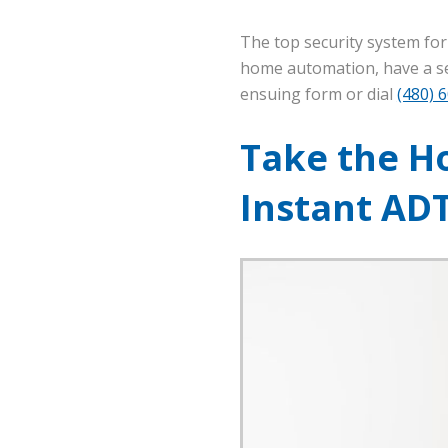
The top security system fo
home automation, have a sec
ensuing form or dial
(480) 
Take the Ho
Instant AD