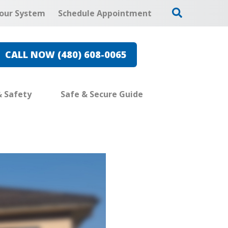
our System
Schedule Appointment
CALL NOW (480) 608-0065
& Safety
Safe & Secure Guide