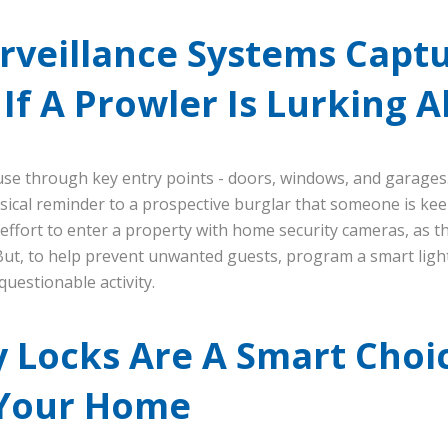
rveillance Systems Capt
If A Prowler Is Lurking 
use through key entry points - doors, windows, and garages
ical reminder to a prospective burglar that someone is kee
effort to enter a property with home security cameras, as t
 But, to help prevent unwanted guests, program a smart light
uestionable activity.
 Locks Are A Smart Choi
 Your Home