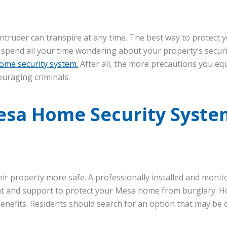
intruder can transpire at any time. The best way to protect 
 spend all your time wondering about your property’s securi
ome security system.
After all, the more precautions you eq
ouraging criminals.
esa Home Security Syste
ir property more safe. A professionally installed and moni
t and support to protect your Mesa home from burglary. H
enefits. Residents should search for an option that may be 