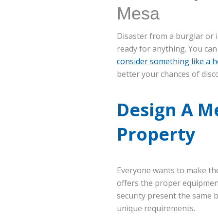
Mesa
Disaster from a burglar or 
ready for anything. You can
consider something like a h
better your chances of disc
Design A M
Property
Everyone wants to make the
offers the proper equipmen
security present the same b
unique requirements.