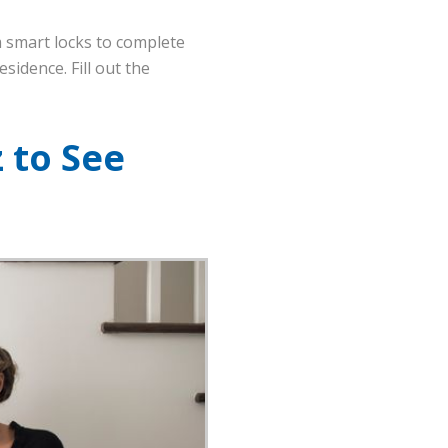
 smart locks to complete
sidence. Fill out the
 to See